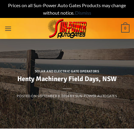
Prices on all Sun-Power Auto Gates Products may change
without notice.
Dismiss
Skip
0
to
content
SOLAR AND ELECTRIC GATE OPERATORS
Henty Machinery Field Days, NSW
POSTED ON
SEPTEMBER 8, 2014
BY
SUN-POWER AUTOGATES