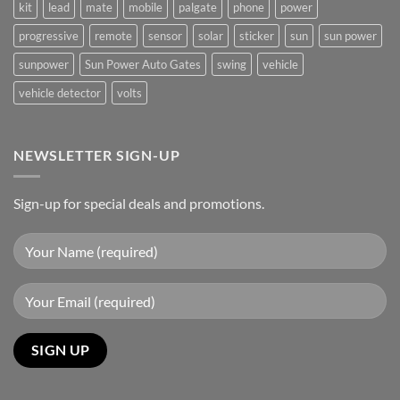
kit
lead
mate
mobile
palgate
phone
power
progressive
remote
sensor
solar
sticker
sun
sun power
sunpower
Sun Power Auto Gates
swing
vehicle
vehicle detector
volts
NEWSLETTER SIGN-UP
Sign-up for special deals and promotions.