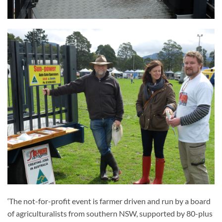
‘The not-for-profit event is farmer driven and run by a board
of agriculturalists from southern NSW, supported by 80-plus