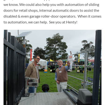
we know. We could also help you with automation of sliding
doors for retail shops, internal automatic doors to assist the
disabled & even garage roller-door operators. When it comes
to automation, we can help. See you at Henty!