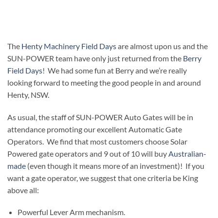
The
Henty Machinery Field Days
are almost upon us and the
SUN-POWER team have only just returned from the
Berry
Field Days
! We had some fun at Berry and we’re really
looking forward to meeting the good people in and around
Henty, NSW.
As usual, the staff of SUN-POWER Auto Gates will be in
attendance promoting our excellent Automatic Gate
Operators. We find that most customers choose Solar
Powered gate operators and 9 out of 10 will buy
Australian-
made
(even though it means more of an investment)! If you
want a gate operator, we suggest that one criteria be King
above all:
Powerful Lever Arm mechanism.