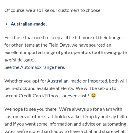
Of course, we also like our customers to choose:
Australian-made.
For those that need to keep a little bit more of their budget
for other items at the Field Days, we have sourced an
excellent imported range of gate operators (both swing-gate
and
slide-gate).
See the Automaxx range here.
Whether you opt for
Australian-made
or
Imported
, both will
be in-stock and available at Henty. We will be set-up to
accept Credit Card/Eftpos …or even cash!
We hope to see you there. We’re always up for a yarn with
customers or other stall-holders alike. Drop by and say hello
and if you want some information and advice on automating
gates, we’re more than happy to have a chat and share what