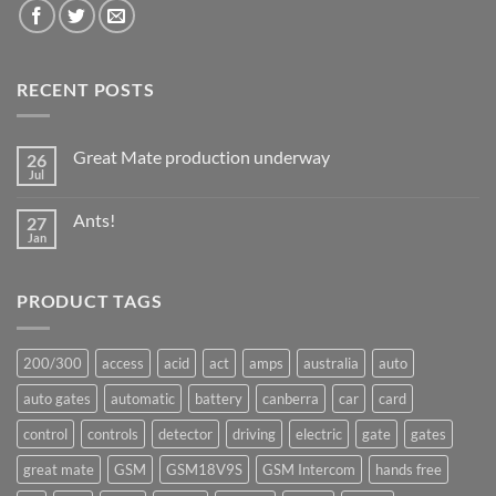
RECENT POSTS
Great Mate production underway
26
Jul
No
Comments
on
Ants!
27
Great
Mate
Jan
No
production
Comments
underway
on
Ants!
PRODUCT TAGS
200/300
access
acid
act
amps
australia
auto
auto gates
automatic
battery
canberra
car
card
control
controls
detector
driving
electric
gate
gates
great mate
GSM
GSM18V9S
GSM Intercom
hands free