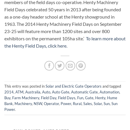
members of the field days co-operative. Henty Machinery
Field Days celebrated 50 years in 2013 after being founded
as a one-day header school at the Henty showground in
1963. The 2014 Henty Machinery Field Days on September
23-25 will feature more than 1200 sites and over 800
exhibitors on the permanent 105ha site.’
To learn more about
the Henty Field Days, click here.
This entry was posted in
Solar and Electric Gate Operators
and tagged
2014
,
ATM
,
Australia
,
Auto
,
Auto Gate
,
Automatic Gate
,
Automation
,
Buy
,
Farm Machinery
,
Field Day
,
Field Days
,
Fun
,
Gate
,
Henty
,
Hume
Bank
,
Machinery
,
NSW
,
Operator
,
Power
,
Rural
,
Sales
,
Solar
,
Sun
,
Sun
Power
.