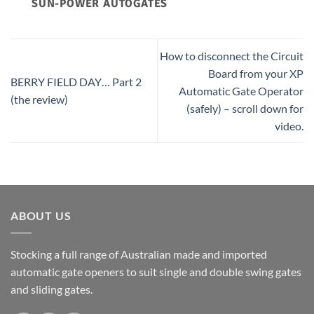
SUN-POWER AUTOGATES
How to disconnect the Circuit
Board from your XP
BERRY FIELD DAY… Part 2
Automatic Gate Operator
(the review)
(safely) – scroll down for
video.
ABOUT US
Stocking a full range of Australian made and imported
automatic gate openers to suit single and double swing gates
and sliding gates.