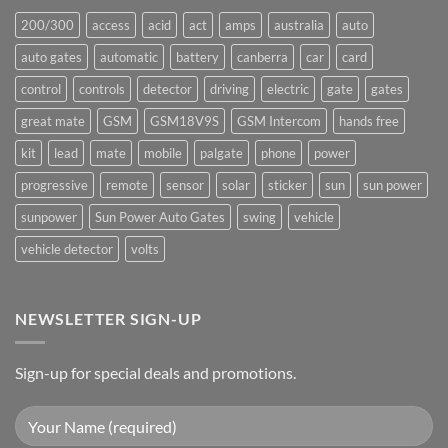
200/300
access
acid
act
amps
australia
auto
auto gates
automatic
battery
canberra
car
card
control
controls
detector
driving
electric
gate
gates
great mate
GSM
GSM18V9S
GSM Intercom
hands free
kit
lead
mate
mobile
palgate
phone
power
progressive
remote
sensor
solar
sticker
sun
sun power
sunpower
Sun Power Auto Gates
swing
vehicle
vehicle detector
volts
NEWSLETTER SIGN-UP
Sign-up for special deals and promotions.