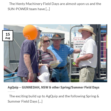
The Henty Machinery Field Days are almost upon us and the
SUN-POWER team have [...]
15
Aug
AgQuip – GUNNEDAH, NSW & other Spring/Summer Field Days
The exciting build up to AgQuip and the following Spring &
Summer Field Days [...]