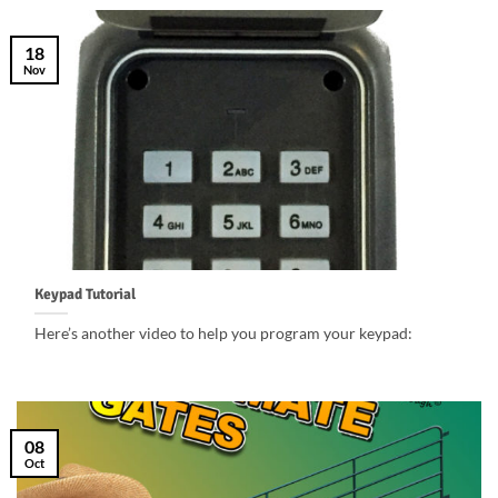
18
Nov
Keypad Tutorial
Here’s another video to help you program your keypad:
08
Oct