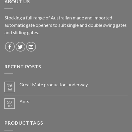
ABOUT US
Stocking a full range of Australian made and imported
automatic gate openers to suit single and double swing gates
and sliding gates.
RECENT POSTS
Great Mate production underway
26
Jul
No
Comments
on
Ants!
27
Great
Mate
Jan
No
production
Comments
underway
on
Ants!
PRODUCT TAGS