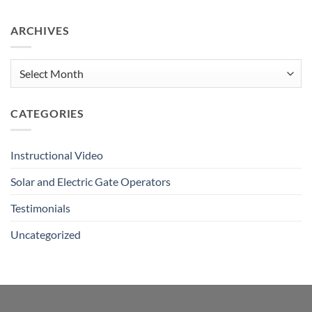
Comments
on
Remote
ARCHIVES
&
Push
Button
Tutorial
Archives
CATEGORIES
Instructional Video
Solar and Electric Gate Operators
Testimonials
Uncategorized