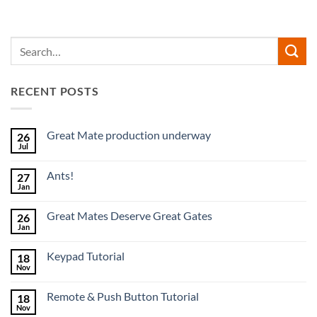
RECENT POSTS
Great Mate production underway
26
Jul
No
Comments
on
Ants!
27
Great
Mate
Jan
No
production
Comments
underway
on
Great Mates Deserve Great Gates
26
Ants!
Jan
No
Comments
on
Keypad Tutorial
18
Great
Mates
Nov
No
Deserve
Comments
Great
on
Gates
Remote & Push Button Tutorial
18
Keypad
Tutorial
Nov
No