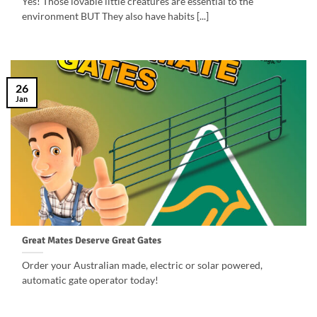
Yes! Those lovable little creatures are essential to the
environment BUT They also have habits [...]
26
Jan
Great Mates Deserve Great Gates
Order your Australian made, electric or solar powered,
automatic gate operator today!