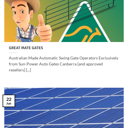
GREAT MATE GATES
Australian Made Automatic Swing Gate Operators Exclusively
from Sun-Power Auto Gates Canberra [and approved
resellers] [...]
22
Jun