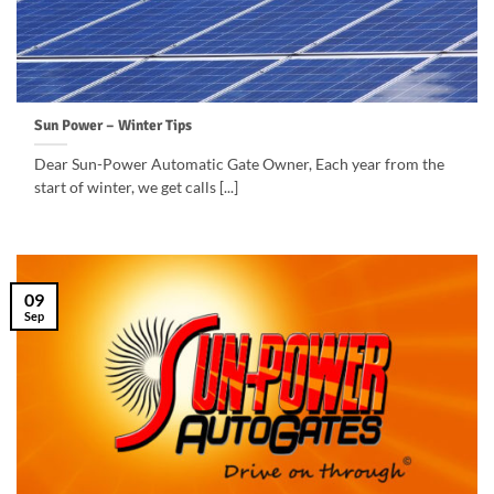
Sun Power – Winter Tips
Dear Sun-Power Automatic Gate Owner, Each year from the
start of winter, we get calls [...]
09
Sep