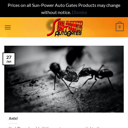
Prices on all Sun-Power Auto Gates Products may change
without notice.
Dismiss
Skip
0
to
content
27
Jan
Ants!