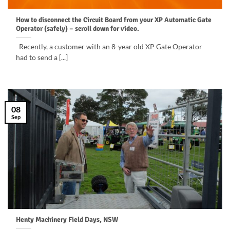
How to disconnect the Circuit Board from your XP Automatic Gate
Operator (safely) – scroll down for video.
Recently, a customer with an 8-year old XP Gate Operator
had to send a [...]
08
Sep
Henty Machinery Field Days, NSW