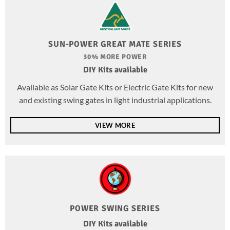
SUN-POWER GREAT MATE SERIES
30% MORE POWER
DIY Kits available
Available as Solar Gate Kits or Electric Gate Kits for new
and existing swing gates in light industrial applications.
VIEW MORE
POWER SWING SERIES
DIY Kits available