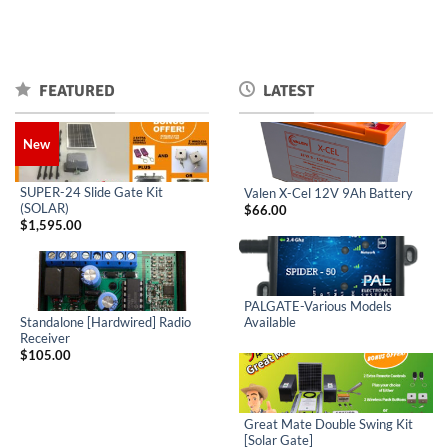
FEATURED
LATEST
New
SUPER-24 Slide Gate Kit
Valen X-Cel 12V 9Ah Battery
(SOLAR)
$
66.00
$
1,595.00
PALGATE-Various Models
Standalone [Hardwired] Radio
Available
Receiver
$
105.00
Great Mate Double Swing Kit
[Solar Gate]