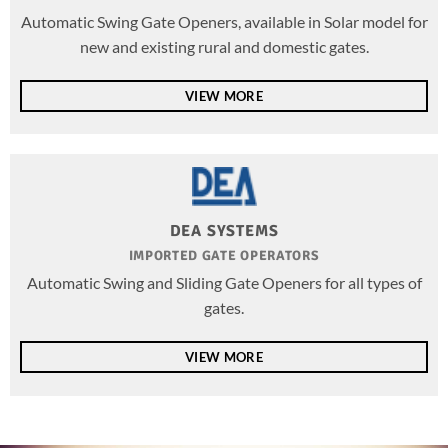
Automatic Swing Gate Openers, available in Solar model for
new and existing rural and domestic gates.
VIEW MORE
DEA SYSTEMS
IMPORTED GATE OPERATORS
Automatic Swing and Sliding Gate Openers for all types of
gates.
VIEW MORE