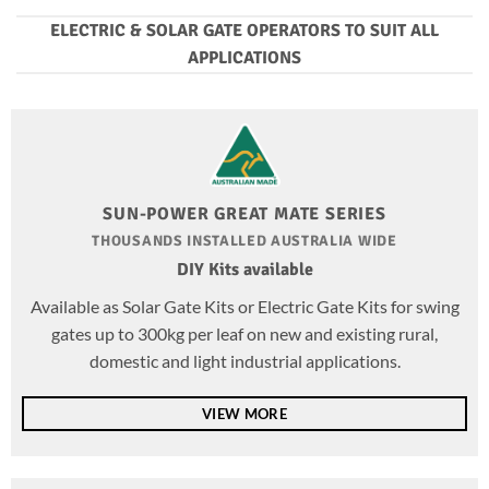
ELECTRIC & SOLAR GATE OPERATORS TO SUIT ALL
APPLICATIONS
SUN-POWER GREAT MATE SERIES
THOUSANDS INSTALLED AUSTRALIA WIDE
DIY Kits available
Available as Solar Gate Kits or Electric Gate Kits for swing
gates up to 300kg per leaf on new and existing rural,
domestic and light industrial applications.
VIEW MORE