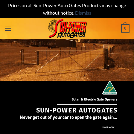
Prices on all Sun-Power Auto Gates Products may change
without notice.
Dismiss
Skip
0
to
content
Solar & Electric Gate Openers
SUN-POWER AUTOGATES
Never get out of your car to open the gate again...
SHOP NOW