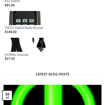
Key Switch
$
85.00
‘DK50’ Digital Radio Keypad
$
148.00
433Mhz Antenna
$
27.50
LATEST BLOG POSTS
26
Jul