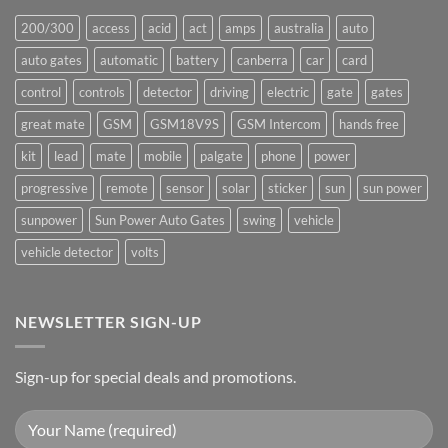
200/300
access
acid
act
amps
australia
auto
auto gates
automatic
battery
canberra
car
card
control
controls
detector
driving
electric
gate
gates
great mate
GSM
GSM18V9S
GSM Intercom
hands free
kit
lead
mate
mobile
palgate
phone
power
progressive
remote
sensor
solar
sticker
sun
sun power
sunpower
Sun Power Auto Gates
swing
vehicle
vehicle detector
volts
NEWSLETTER SIGN-UP
Sign-up for special deals and promotions.