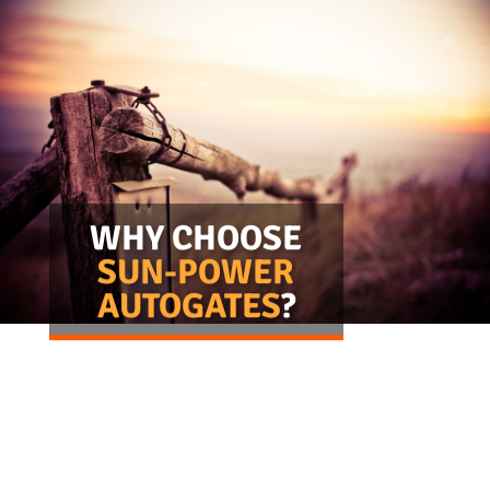
stock
 made
orted
 gate
WHY CHOOSE
o suit
double
SUN-POWER
s and
AUTOGATES
?
gates.