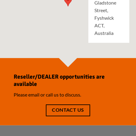
Gladstone
Street,
Fyshwick
ACT,
Australia
Reseller/DEALER opportunities are
available
Please email or call us to discuss.
CONTACT US