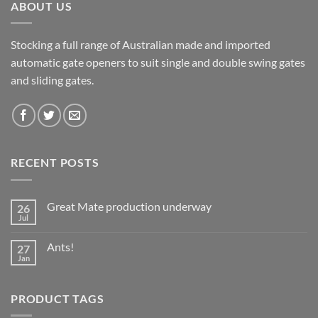
ABOUT US
Stocking a full range of Australian made and imported
automatic gate openers to suit single and double swing gates
and sliding gates.
RECENT POSTS
Great Mate production underway
26
Jul
No
Comments
on
Ants!
27
Great
Mate
Jan
No
production
Comments
underway
on
Ants!
PRODUCT TAGS