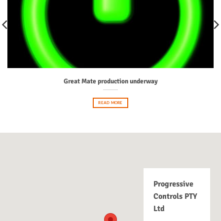
Great Mate production underway
READ MORE
Progressive
Controls PTY
Ltd