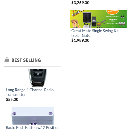
$
3,269.00
Great Mate Single Swing Kit
[Solar Gate]
$
1,989.00
BEST SELLING
Long Range 4 Channel Radio
Transmitter
$
55.00
Radio Push Button w/ 2 Position