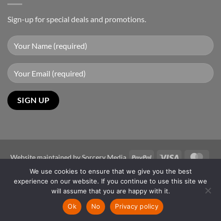
Sign-up for special deals and promotions.
PayPal
Visa
Mast
Website maintained by
Sorcery Media
We use cookies to ensure that we give you the best
Copyright 2026 ©
Sun-Power Autogates Australia
experience on our website. If you continue to use this site we
Disclaimer
will assume that you are happy with it.
The images shown are for illustration purposes only and may not be
Ok
No
Privacy policy
an exact representation of the product.