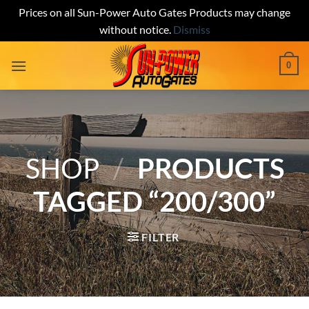
Prices on all Sun-Power Auto Gates Products may change
without notice.
Dismiss
Skip
0
to
content
SHOP
/
PRODUCTS
TAGGED “200/300”
FILTER