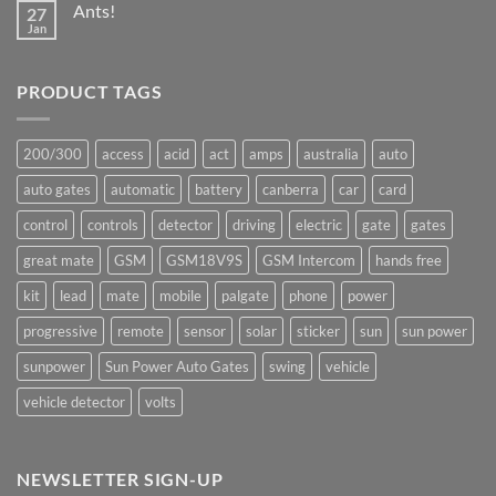
Ants!
27
Great
Mate
Jan
No
production
Comments
underway
on
Ants!
PRODUCT TAGS
200/300
access
acid
act
amps
australia
auto
auto gates
automatic
battery
canberra
car
card
control
controls
detector
driving
electric
gate
gates
great mate
GSM
GSM18V9S
GSM Intercom
hands free
kit
lead
mate
mobile
palgate
phone
power
progressive
remote
sensor
solar
sticker
sun
sun power
sunpower
Sun Power Auto Gates
swing
vehicle
vehicle detector
volts
NEWSLETTER SIGN-UP