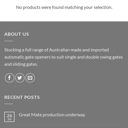
No products were found matching your selection.
ABOUT US
Stocking a full range of Australian made and imported
automatic gate openers to suit single and double swing gates
and sliding gates.
RECENT POSTS
Great Mate production underway
26
Jul
No
Comments
on