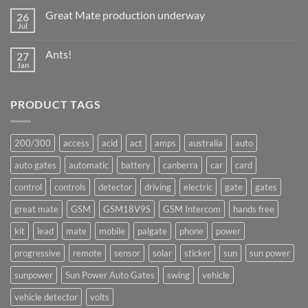
Great Mate production underway
26
Jul
No
Comments
on
Ants!
27
Great
Mate
Jan
No
production
Comments
underway
on
Ants!
PRODUCT TAGS
200/300
access
acid
act
amps
australia
auto
auto gates
automatic
battery
canberra
car
card
control
controls
detector
driving
electric
gate
gates
great mate
GSM
GSM18V9S
GSM Intercom
hands free
kit
lead
mate
mobile
palgate
phone
power
progressive
remote
sensor
solar
sticker
sun
sun power
sunpower
Sun Power Auto Gates
swing
vehicle
vehicle detector
volts