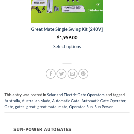
Great Mate Single Swing Kit [240V]
$
1,959.00
Select options
This entry was posted in
Solar and Electric Gate Operators
and tagged
Australia
,
Australian Made
,
Automatic Gate
,
Automatic Gate Operator
,
Gate
,
gates
,
great
,
great mate
,
mate
,
Operator
,
Sun
,
Sun Power
.
SUN-POWER AUTOGATES