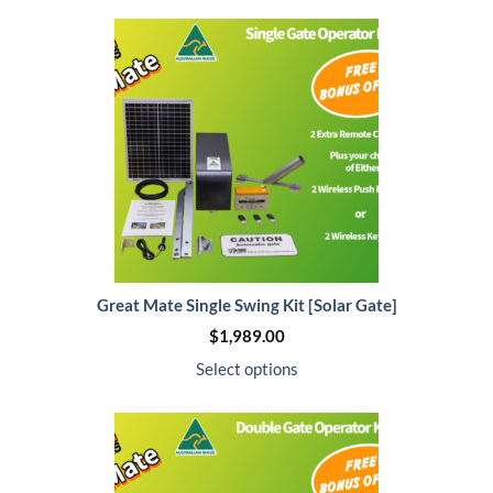
Great Mate Single Swing Kit [Solar Gate]
$
1,989.00
Select options