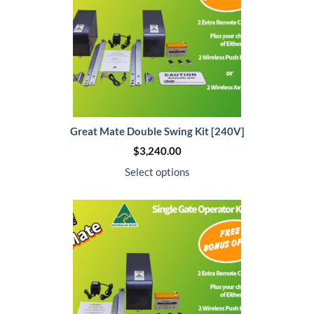
Great Mate Double Swing Kit [240V]
$
3,240.00
Select options