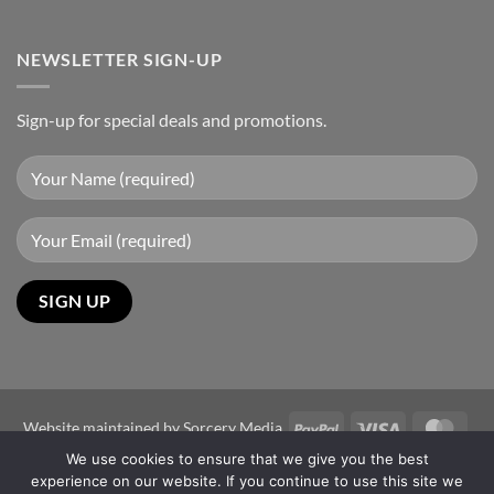
NEWSLETTER SIGN-UP
Sign-up for special deals and promotions.
PayPal
Visa
Mast
Website maintained by
Sorcery Media
We use cookies to ensure that we give you the best
Copyright 2026 ©
Sun-Power Autogates Australia
experience on our website. If you continue to use this site we
Disclaimer