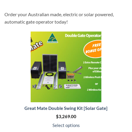
Order your Australian made, electric or solar powered,
automatic gate operator today!
Great Mate Double Swing Kit [Solar Gate]
$
3,269.00
Select options