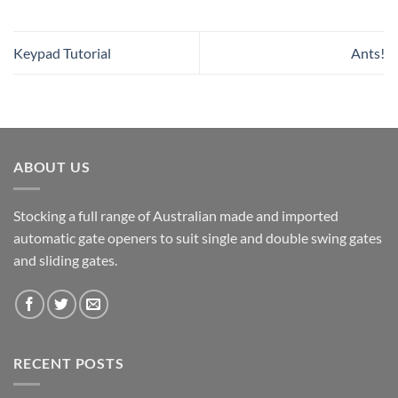
Keypad Tutorial
Ants!
ABOUT US
Stocking a full range of Australian made and imported
automatic gate openers to suit single and double swing gates
and sliding gates.
RECENT POSTS