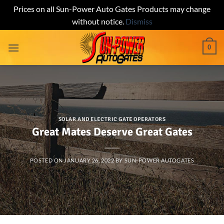
Prices on all Sun-Power Auto Gates Products may change
without notice.
Dismiss
Skip
0
to
content
SOLAR AND ELECTRIC GATE OPERATORS
Great Mates Deserve Great Gates
POSTED ON
JANUARY 26, 2022
BY
SUN-POWER AUTOGATES