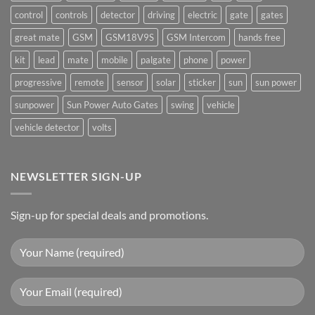
control
controls
detector
driving
electric
gate
gates
great mate
GSM
GSM18V9S
GSM Intercom
hands free
kit
lead
mate
mobile
palgate
phone
power
progressive
remote
sensor
solar
sticker
sun
sun power
sunpower
Sun Power Auto Gates
swing
vehicle
vehicle detector
volts
NEWSLETTER SIGN-UP
Sign-up for special deals and promotions.