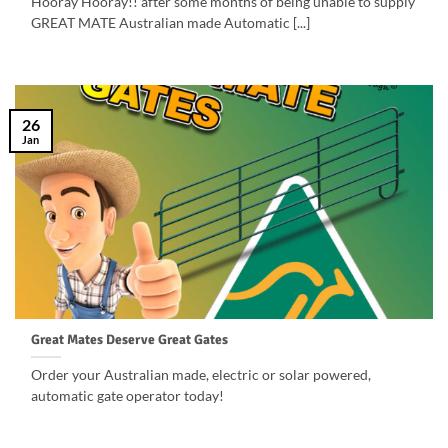
Hooray Hooray!! after some months of being unable to supply
GREAT MATE Australian made Automatic [...]
26
Jan
Great Mates Deserve Great Gates
Order your Australian made, electric or solar powered,
automatic gate operator today!