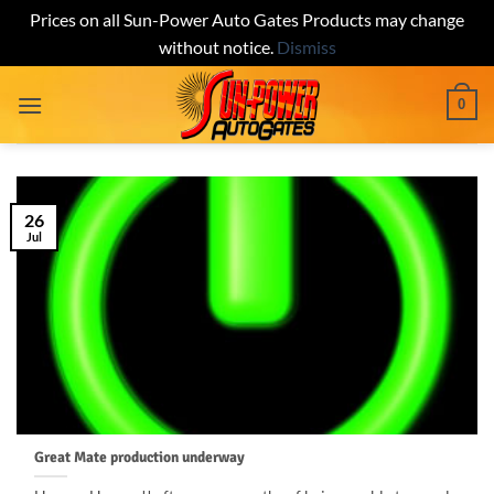
Prices on all Sun-Power Auto Gates Products may change
without notice.
Dismiss
Skip
0
to
content
26
Jul
Great Mate production underway