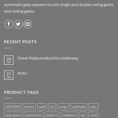
automatic gate openers to suit single and double swing gates
and sliding gates.
RECENT POSTS
Great Mate production underway
26
Jul
No
Comments
on
Ants!
27
Great
Mate
Jan
No
production
Comments
underway
on
Ants!
PRODUCT TAGS
200/300
access
acid
act
amps
australia
auto
auto gates
automatic
battery
canberra
car
card