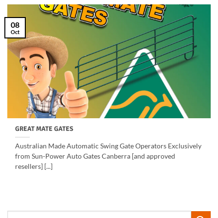
08
Oct
GREAT MATE GATES
Australian Made Automatic Swing Gate Operators Exclusively
from Sun-Power Auto Gates Canberra [and approved
resellers] [...]