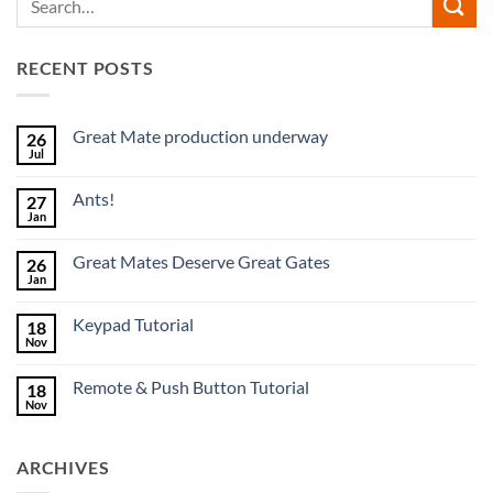
RECENT POSTS
Great Mate production underway
26
Jul
No
Comments
on
Ants!
27
Great
Mate
Jan
No
production
Comments
underway
on
Great Mates Deserve Great Gates
26
Ants!
Jan
No
Comments
on
Keypad Tutorial
18
Great
Mates
Nov
No
Deserve
Comments
Great
on
Gates
Remote & Push Button Tutorial
18
Keypad
Tutorial
Nov
No
Comments
on
Remote
ARCHIVES
&
Push