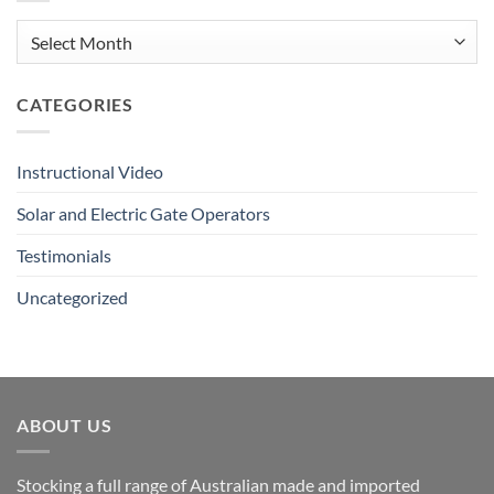
Button
Tutorial
Archives
CATEGORIES
Instructional Video
Solar and Electric Gate Operators
Testimonials
Uncategorized
ABOUT US
Stocking a full range of Australian made and imported