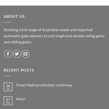
ABOUT US
Stocking a full range of Australian made and imported
automatic gate openers to suit single and double swing gates
and sliding gates.
RECENT POSTS
Great Mate production underway
26
Jul
No
Comments
on
Ants!
27
Great
Mate
Jan
No
production
Comments
underway