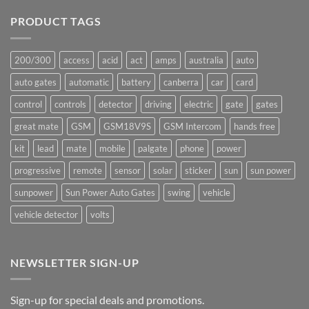
on
Ants!
PRODUCT TAGS
200/300
access
acid
act
amps
australia
auto
auto gates
automatic
battery
canberra
car
card
control
controls
detector
driving
electric
gate
gates
great mate
GSM
GSM18V9S
GSM Intercom
hands free
kit
lead
mate
mobile
palgate
phone
power
progressive
remote
sensor
solar
sticker
sun
sun power
sunpower
Sun Power Auto Gates
swing
vehicle
vehicle detector
volts
NEWSLETTER SIGN-UP
Sign-up for special deals and promotions.