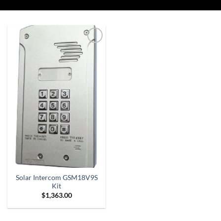
Add to
Wishlist
Solar Intercom GSM18V9S
Kit
$
1,363.00