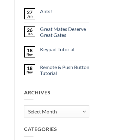
No
Comments
Ants!
27
on
Great
Jan
No
Mate
Comments
production
on
underway
Great Mates Deserve
26
Ants!
Jan
Great Gates
No
Comments
Keypad Tutorial
18
on
Great
Nov
No
Mates
Comments
Deserve
on
Great
Remote & Push Button
18
Keypad
Gates
Tutorial
Nov
Tutorial
No
Comments
on
ARCHIVES
Remote
&
Push
Button
Tutorial
Archives
CATEGORIES