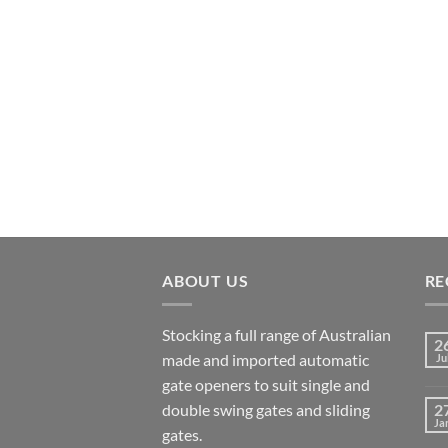
ABOUT US
RE
Stocking a full range of Australian
2
made and imported automatic
Ju
gate openers to suit single and
double swing gates and sliding
2
Ja
gates.