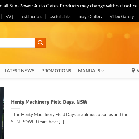
on all Sun-Power Auto Gates Products may change without notice
FAQ
Testimonials
Useful Links
Image Gallery
Video Gallery
LATEST NEWS
PROMOTIONS
MANUALS
V
Henty Machinery Field Days, NSW
The Henty Machinery Field Days are almost upon us and the
SUN-POWER team have [...]