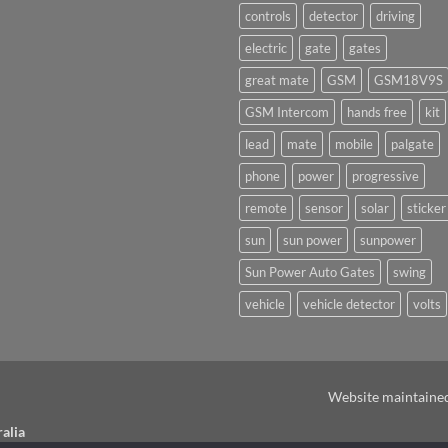
on
underway
controls
detector
driving
Ants!
electric
gate
gates
great mate
GSM
GSM18V9S
GSM Intercom
hands free
kit
lead
mate
mobile
palgate
phone
power
progressive
remote
sensor
solar
sticker
sun
sun power
sunpower
Sun Power Auto Gates
swing
vehicle
vehicle detector
volts
Website maintaine
alia