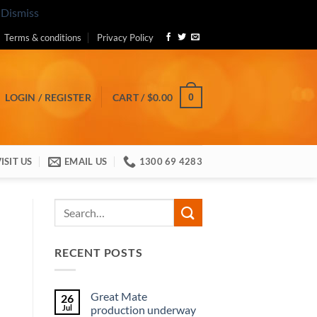
.
Dismiss
Terms & conditions
Privacy Policy
0
LOGIN / REGISTER
CART /
$
0.00
ISIT US
EMAIL US
1300 69 4283
RECENT POSTS
Great Mate
26
Jul
production underway