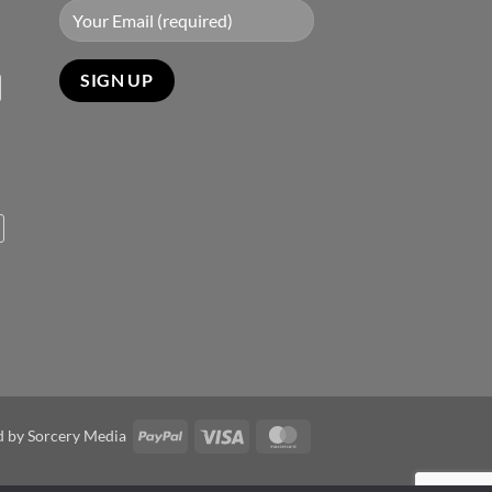
PayPal
Visa
MasterCard
d by
Sorcery Media