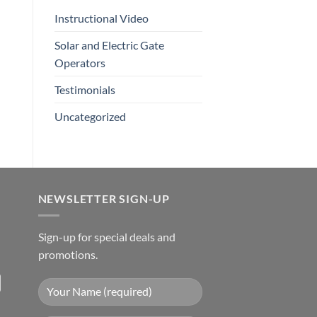
Instructional Video
Solar and Electric Gate
Operators
Testimonials
Uncategorized
NEWSLETTER SIGN-UP
Sign-up for special deals and
promotions.