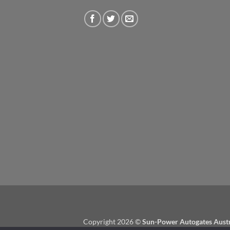
Copyright 2026 ©
Sun-Power Autogates Austr