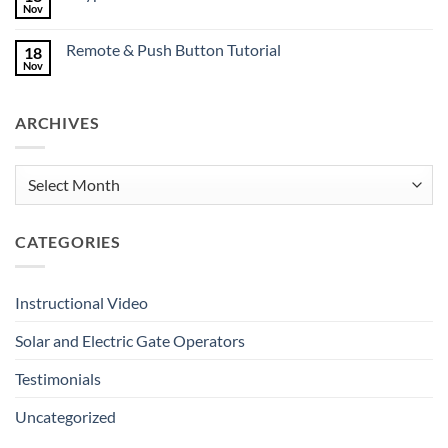
Mates
Nov
No
Deserve
Comments
Great
on
Gates
Remote & Push Button Tutorial
18
Keypad
Tutorial
Nov
No
Comments
on
Remote
ARCHIVES
&
Push
Button
Tutorial
Archives
CATEGORIES
Instructional Video
Solar and Electric Gate Operators
Testimonials
Uncategorized