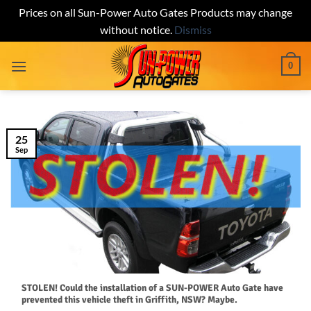
Prices on all Sun-Power Auto Gates Products may change
without notice.
Dismiss
Skip
0
to
content
25
Sep
STOLEN! Could the installation of a SUN-POWER Auto Gate have
prevented this vehicle theft in Griffith, NSW? Maybe.