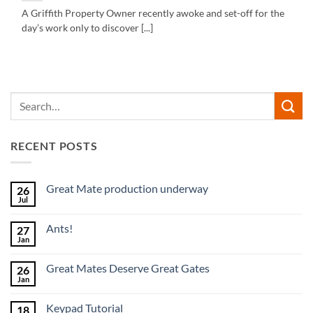
A Griffith Property Owner recently awoke and set-off for the
day’s work only to discover [...]
RECENT POSTS
Great Mate production underway
26
Jul
No
Comments
on
Ants!
27
Great
Mate
Jan
No
production
Comments
underway
on
Great Mates Deserve Great Gates
26
Ants!
Jan
No
Comments
on
Keypad Tutorial
18
Great