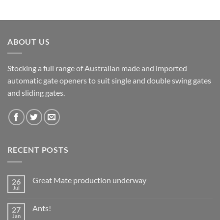
ABOUT US
Stocking a full range of Australian made and imported
automatic gate openers to suit single and double swing gates
and sliding gates.
RECENT POSTS
Great Mate production underway
26
Jul
No
Comments
on
Ants!
27
Great
Mate
Jan
No