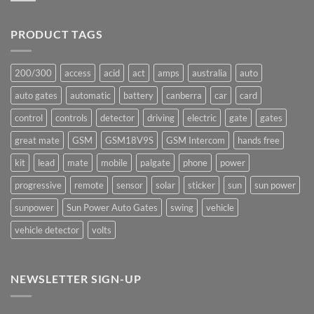
production
Comments
underway
on
Ants!
PRODUCT TAGS
200/300
access
acid
act
amps
australia
auto
auto gates
automatic
battery
canberra
car
card
control
controls
detector
driving
electric
gate
gates
great mate
GSM
GSM18V9S
GSM Intercom
hands free
kit
lead
mate
mobile
palgate
phone
power
progressive
remote
sensor
solar
sticker
sun
sun power
sunpower
Sun Power Auto Gates
swing
vehicle
vehicle detector
volts
NEWSLETTER SIGN-UP