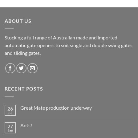
ABOUT US
Stocking a full range of Australian made and imported
automatic gate openers to suit single and double swing gates
and sliding gates.
RECENT POSTS
Great Mate production underway
26
Jul
No
Comments
on
Ants!
27
Great
Mate
Jan
No
production
Comments
underway