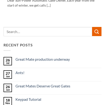
Dear Sun-Power Automatic Gate Owner, Each year from the
start of winter, we get calls [...]
RECENT POSTS
Great Mate production underway
26
Jul
No
Comments
on
Ants!
27
Great
Mate
Jan
No
production
Comments
underway
on
Great Mates Deserve Great Gates
26
Ants!
Jan
No
Comments
on
Keypad Tutorial
18
Great
Mates
Nov
No