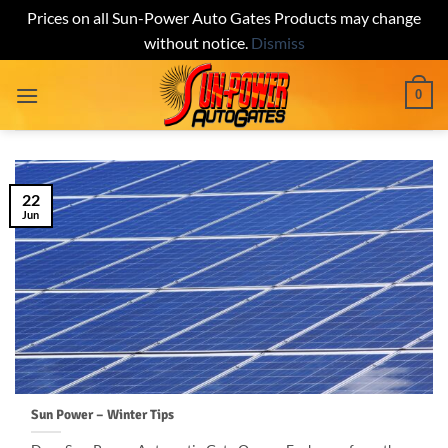
Prices on all Sun-Power Auto Gates Products may change
without notice.
Dismiss
Skip
0
to
content
22
Jun
Sun Power – Winter Tips