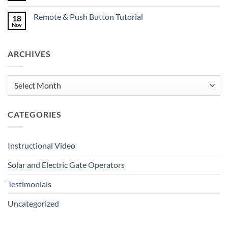
Deserve
Comments
Great
on
Gates
Remote & Push Button Tutorial
18
Keypad
Tutorial
Nov
No
Comments
on
Remote
ARCHIVES
&
Push
Button
Tutorial
Archives
CATEGORIES
Instructional Video
Solar and Electric Gate Operators
Testimonials
Uncategorized