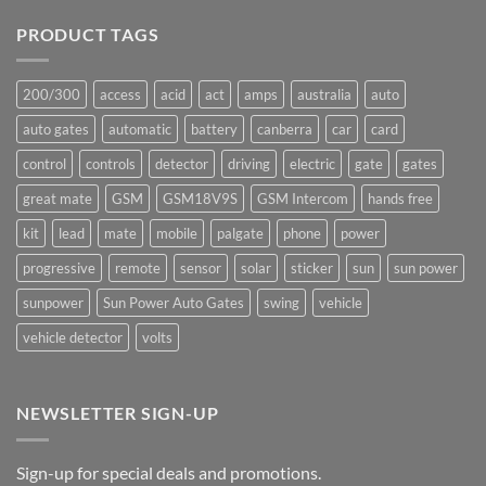
on
Ants!
PRODUCT TAGS
200/300
access
acid
act
amps
australia
auto
auto gates
automatic
battery
canberra
car
card
control
controls
detector
driving
electric
gate
gates
great mate
GSM
GSM18V9S
GSM Intercom
hands free
kit
lead
mate
mobile
palgate
phone
power
progressive
remote
sensor
solar
sticker
sun
sun power
sunpower
Sun Power Auto Gates
swing
vehicle
vehicle detector
volts
NEWSLETTER SIGN-UP
Sign-up for special deals and promotions.