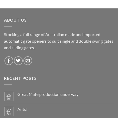
ABOUT US
Stocking a full range of Australian made and imported
automatic gate openers to suit single and double swing gates
and sliding gates.
RECENT POSTS
Great Mate production underway
26
Jul
No
Comments
on
Ants!
27
Great
Mate
Jan
No
production