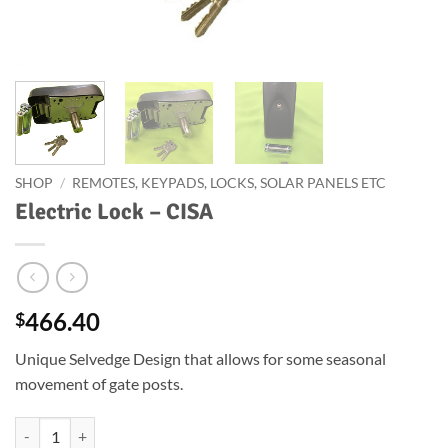
SHOP
/
REMOTES, KEYPADS, LOCKS, SOLAR PANELS ETC
Electric Lock – CISA
466.40
$
Unique Selvedge Design that allows for some seasonal
movement of gate posts.
Electric Lock - CISA quantity