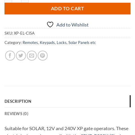
ADD TO CART
Add to Wishlist
SKU:
XP-EL-CISA
Category:
Remotes, Keypads, Locks, Solar Panels etc
DESCRIPTION
REVIEWS (0)
Suitable for SOLAR, 12V and 240V XP gate operators. These