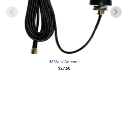
433Mhz Antenna
$
27.50