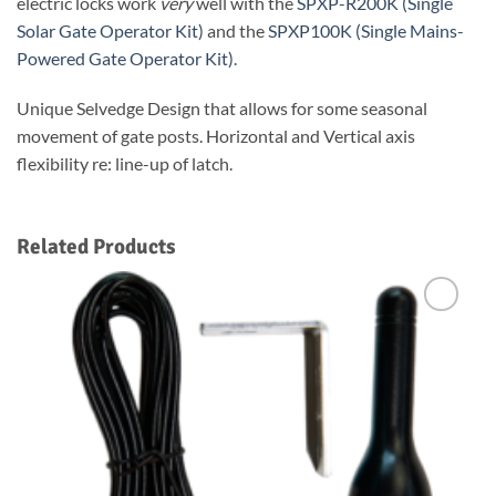
electric locks work
very
well with the
SPXP-R200K (Single
Solar Gate Operator Kit)
and the
SPXP100K (Single Mains-
Powered Gate Operator Kit)
.
Unique Selvedge Design that allows for some seasonal
movement of gate posts. Horizontal and Vertical axis
flexibility re: line-up of latch.
Related Products
Add to
Wishlist