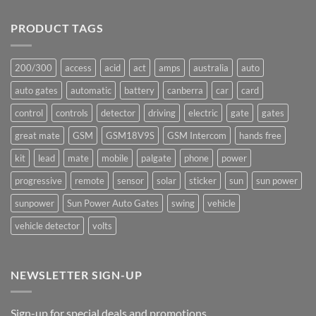
Comments
underway
on
Ants!
PRODUCT TAGS
200/300
access
acid
act
amps
australia
auto
auto gates
automatic
battery
canberra
car
card
control
controls
detector
driving
electric
gate
gates
great mate
GSM
GSM18V9S
GSM Intercom
hands free
kit
lead
mate
mobile
palgate
phone
power
progressive
remote
sensor
solar
sticker
sun
sun power
sunpower
Sun Power Auto Gates
swing
vehicle
vehicle detector
volts
NEWSLETTER SIGN-UP
Sign-up for special deals and promotions.