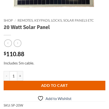
SHOP
/
REMOTES, KEYPADS, LOCKS, SOLAR PANELS ETC
20 Watt Solar Panel
110.88
$
Includes 5m cable.
20 Watt Solar Panel quantity
ADD TO CART
Add to Wishlist
SKU:
SP-20W