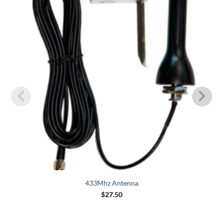
Wishlist
433Mhz Antenna
$
27.50