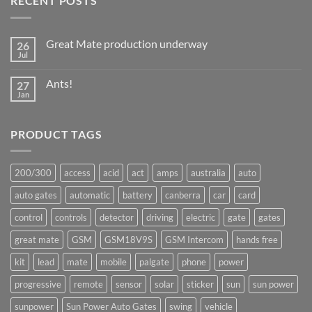
RECENT POSTS
Great Mate production underway
26
Jul
No
Comments
on
Ants!
27
Great
Mate
Jan
No
production
Comments
underway
on
Ants!
PRODUCT TAGS
200/300
access
acid
act
amps
australia
auto
auto gates
automatic
battery
canberra
car
card
control
controls
detector
driving
electric
gate
gates
great mate
GSM
GSM18V9S
GSM Intercom
hands free
kit
lead
mate
mobile
palgate
phone
power
progressive
remote
sensor
solar
sticker
sun
sun power
sunpower
Sun Power Auto Gates
swing
vehicle