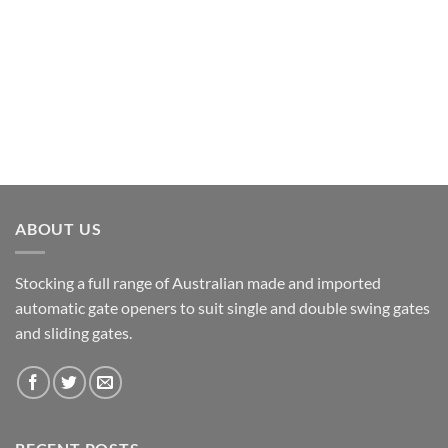
ABOUT US
Stocking a full range of Australian made and imported
automatic gate openers to suit single and double swing gates
and sliding gates.