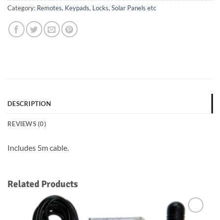
Category:
Remotes, Keypads, Locks, Solar Panels etc
DESCRIPTION
REVIEWS (0)
Includes 5m cable.
Related Products
Add to