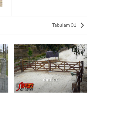
Tabulam 01
GATE 01