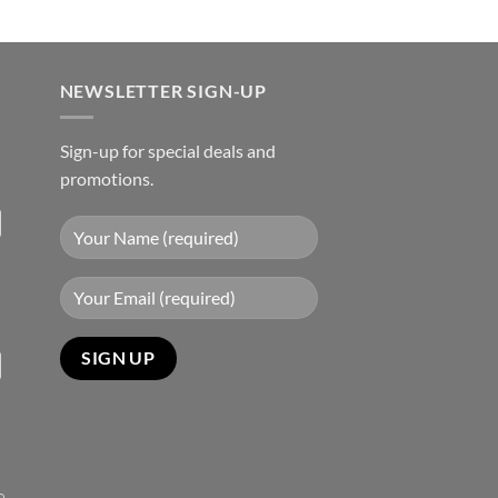
NEWSLETTER SIGN-UP
Sign-up for special deals and
promotions.