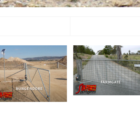
FARMGATE
BUNGENDORE