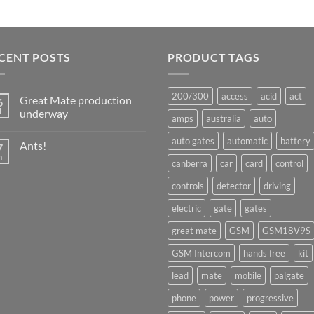
CENT POSTS
PRODUCT TAGS
200/300
access
acid
act
Great Mate production
6
l
underway
amps
australia
auto
No
Comments
auto gates
automatic
battery
Ants!
7
on
Great
n
No
canberra
car
card
control
Mate
Comments
production
on
underway
controls
detector
driving
Ants!
electric
gate
gates
great mate
GSM
GSM18V9S
GSM Intercom
hands free
kit
lead
mate
mobile
palgate
phone
power
progressive