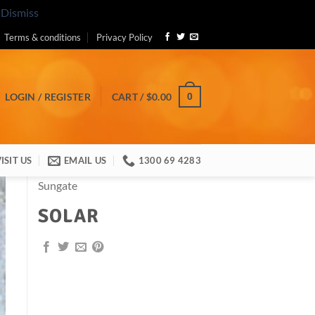
.
Dismiss
Terms & conditions
Privacy Policy
0
LOGIN / REGISTER
CART /
$
0.00
ISIT US
EMAIL US
1300 69 4283
Sungate
SOLAR