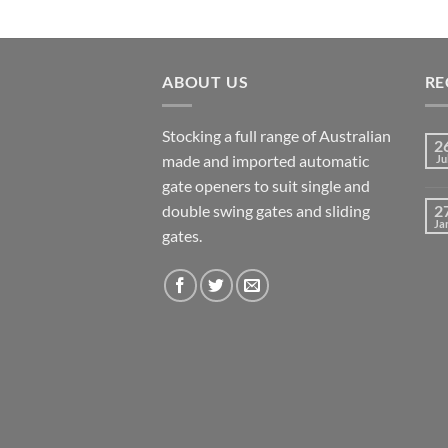
ABOUT US
RE
Stocking a full range of Australian
2
made and imported automatic
Ju
gate openers to suit single and
double swing gates and sliding
2
Ja
gates.