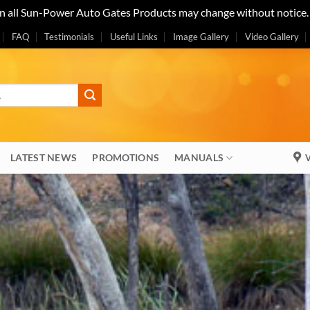
on all Sun-Power Auto Gates Products may change without notice
FAQ
Testimonials
Useful Links
Image Gallery
Video Gallery
LATEST NEWS
PROMOTIONS
MANUALS
V