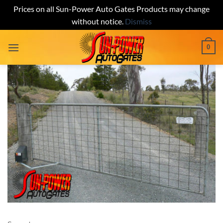
Prices on all Sun-Power Auto Gates Products may change
without notice.
Dismiss
Skip
0
to
content