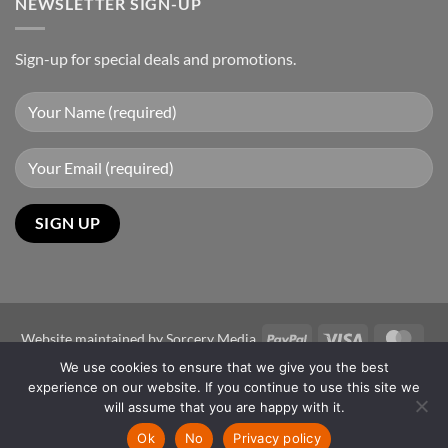
NEWSLETTER SIGN-UP
Sign-up for special deals and promotions.
PayPal
Visa
Mast
Website maintained by
Sorcery Media
We use cookies to ensure that we give you the best
Copyright 2026 ©
Sun-Power Autogates Australia
experience on our website. If you continue to use this site we
Disclaimer
will assume that you are happy with it.
The images shown are for illustration purposes only and may not be
Ok
No
Privacy policy
an exact representation of the product.