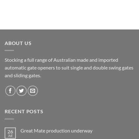
ABOUT US
Stocking a full range of Australian made and imported
automatic gate openers to suit single and double swing gates
and sliding gates.
RECENT POSTS
Great Mate production underway
26
Jul
No