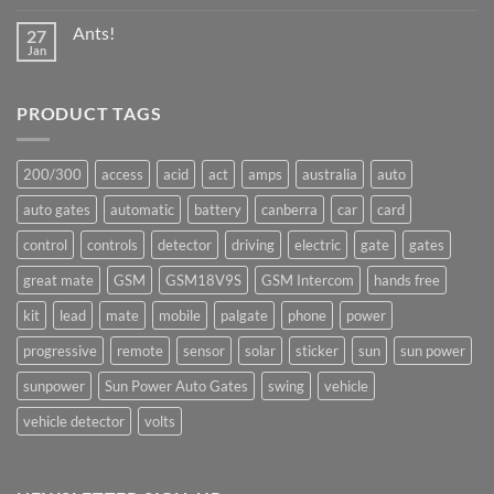
Comments
on
Ants!
27
Great
Mate
Jan
No
production
Comments
underway
on
Ants!
PRODUCT TAGS
200/300
access
acid
act
amps
australia
auto
auto gates
automatic
battery
canberra
car
card
control
controls
detector
driving
electric
gate
gates
great mate
GSM
GSM18V9S
GSM Intercom
hands free
kit
lead
mate
mobile
palgate
phone
power
progressive
remote
sensor
solar
sticker
sun
sun power
sunpower
Sun Power Auto Gates
swing
vehicle
vehicle detector
volts