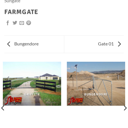
Sungate
FARMGATE
Bungendore
Gate 01
GRIFFITH
BUNGENDORE