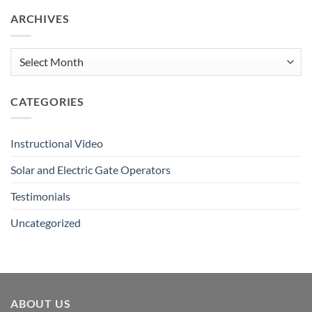
Remote
ARCHIVES
&
Push
Button
Tutorial
Archives
CATEGORIES
Instructional Video
Solar and Electric Gate Operators
Testimonials
Uncategorized
ABOUT US