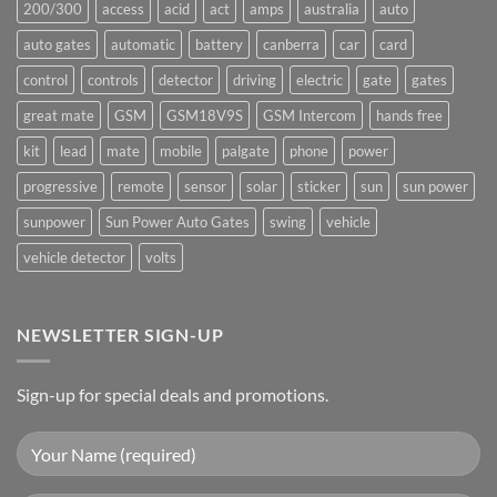
200/300
access
acid
act
amps
australia
auto
auto gates
automatic
battery
canberra
car
card
control
controls
detector
driving
electric
gate
gates
great mate
GSM
GSM18V9S
GSM Intercom
hands free
kit
lead
mate
mobile
palgate
phone
power
progressive
remote
sensor
solar
sticker
sun
sun power
sunpower
Sun Power Auto Gates
swing
vehicle
vehicle detector
volts
NEWSLETTER SIGN-UP
Sign-up for special deals and promotions.