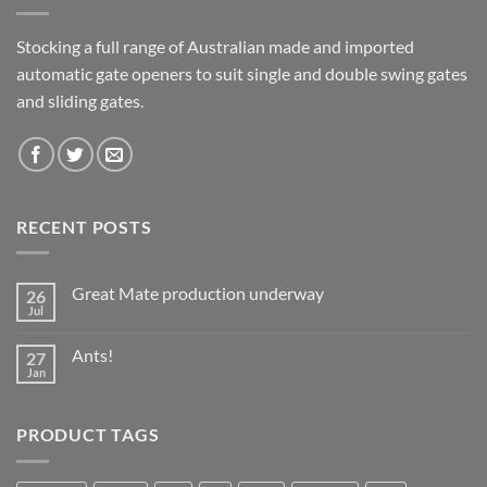
Stocking a full range of Australian made and imported
automatic gate openers to suit single and double swing gates
and sliding gates.
RECENT POSTS
Great Mate production underway
26
Jul
No
Comments
on
Ants!
27
Great
Mate
Jan
No
production
Comments
underway
on
Ants!
PRODUCT TAGS