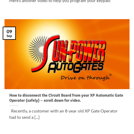
Here’s another video to help you program your keypad:
09
Sep
How to disconnect the Circuit Board from your XP Automatic Gate
Operator (safely) – scroll down for video.
Recently, a customer with an 8-year old XP Gate Operator
had to send a [...]