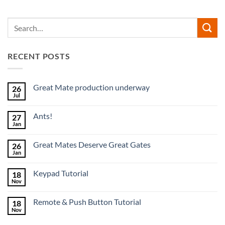
RECENT POSTS
Great Mate production underway
26
Jul
No
Comments
on
Ants!
27
Great
Mate
Jan
No
production
Comments
underway
on
Great Mates Deserve Great Gates
26
Ants!
Jan
No
Comments
on
Keypad Tutorial
18
Great
Mates
Nov
No
Deserve
Comments
Great
on
Gates
Remote & Push Button Tutorial
18
Keypad
Tutorial
Nov
No
Comments
on