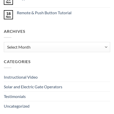
Mates
Nov
No
Deserve
Comments
Great
on
Gates
Remote & Push Button Tutorial
18
Keypad
Tutorial
Nov
No
Comments
on
Remote
ARCHIVES
&
Push
Button
Tutorial
Archives
CATEGORIES
Instructional Video
Solar and Electric Gate Operators
Testimonials
Uncategorized