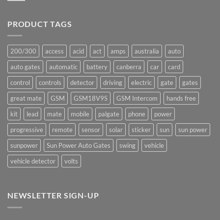
production
Comments
underway
on
Ants!
PRODUCT TAGS
200/300
access
acid
act
amps
australia
auto
auto gates
automatic
battery
canberra
car
card
control
controls
detector
driving
electric
gate
gates
great mate
GSM
GSM18V9S
GSM Intercom
hands free
kit
lead
mate
mobile
palgate
phone
power
progressive
remote
sensor
solar
sticker
sun
sun power
sunpower
Sun Power Auto Gates
swing
vehicle
vehicle detector
volts
NEWSLETTER SIGN-UP