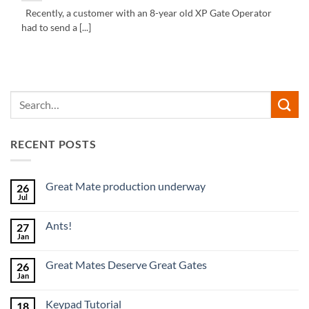
Recently, a customer with an 8-year old XP Gate Operator
had to send a [...]
RECENT POSTS
Great Mate production underway
26
Jul
No
Comments
on
Ants!
27
Great
Mate
Jan
No
production
Comments
underway
on
Great Mates Deserve Great Gates
26
Ants!
Jan
No
Comments
on
Keypad Tutorial
18
Great