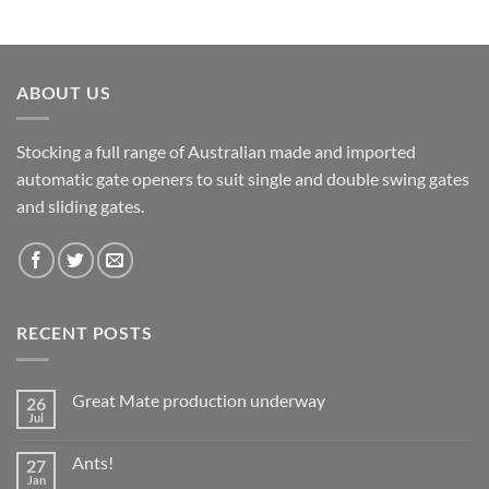
ABOUT US
Stocking a full range of Australian made and imported
automatic gate openers to suit single and double swing gates
and sliding gates.
RECENT POSTS
Great Mate production underway
26
Jul
No
Comments
on
Ants!
27
Great
Mate
Jan
No