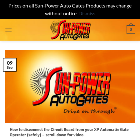
Prices on all Sun-Power Auto Gates Products may change
without notice.
Dismiss
Skip
0
to
content
09
Sep
How to disconnect the Circuit Board from your XP Automatic Gate
Operator (safely) – scroll down for video.