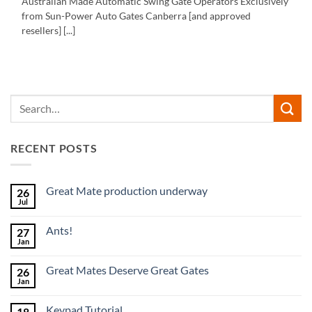
Australian Made Automatic Swing Gate Operators Exclusively
from Sun-Power Auto Gates Canberra [and approved
resellers] [...]
RECENT POSTS
Great Mate production underway
26
Jul
No
Comments
on
Ants!
27
Great
Mate
Jan
No
production
Comments
underway
on
Great Mates Deserve Great Gates
26
Ants!
Jan
No
Comments
on
Keypad Tutorial
18
Great