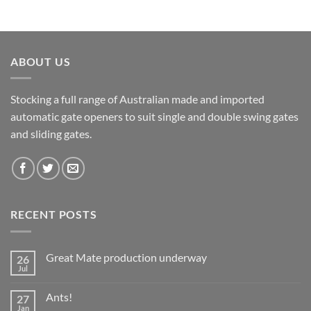
ABOUT US
Stocking a full range of Australian made and imported
automatic gate openers to suit single and double swing gates
and sliding gates.
RECENT POSTS
Great Mate production underway
26
Jul
No
Comments
on
Ants!
27
Great
Mate
Jan