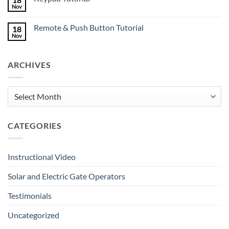
Mates
Nov
No
Deserve
Comments
Great
on
Gates
Remote & Push Button Tutorial
18
Keypad
Tutorial
Nov
No
Comments
on
Remote
ARCHIVES
&
Push
Button
Tutorial
Archives
CATEGORIES
Instructional Video
Solar and Electric Gate Operators
Testimonials
Uncategorized