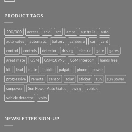
No
production
Comments
underway
on
Ants!
PRODUCT TAGS
200/300
access
acid
act
amps
australia
auto
auto gates
automatic
battery
canberra
car
card
control
controls
detector
driving
electric
gate
gates
great mate
GSM
GSM18V9S
GSM Intercom
hands free
kit
lead
mate
mobile
palgate
phone
power
progressive
remote
sensor
solar
sticker
sun
sun power
sunpower
Sun Power Auto Gates
swing
vehicle
vehicle detector
volts
NEWSLETTER SIGN-UP