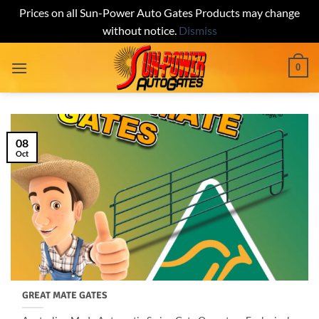
Prices on all Sun-Power Auto Gates Products may change
without notice.
Dismiss
Skip
0
to
content
08
Oct
GREAT MATE GATES