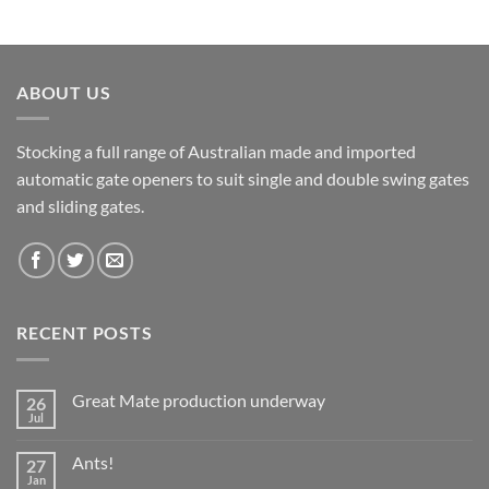
ABOUT US
Stocking a full range of Australian made and imported
automatic gate openers to suit single and double swing gates
and sliding gates.
RECENT POSTS
Great Mate production underway
26
Jul
No
Comments
on
Ants!
27
Great
Mate
Jan
No