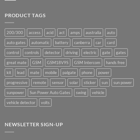
production
Comments
underway
on
Ants!
PRODUCT TAGS
200/300
access
acid
act
amps
australia
auto
auto gates
automatic
battery
canberra
car
card
control
controls
detector
driving
electric
gate
gates
great mate
GSM
GSM18V9S
GSM Intercom
hands free
kit
lead
mate
mobile
palgate
phone
power
progressive
remote
sensor
solar
sticker
sun
sun power
sunpower
Sun Power Auto Gates
swing
vehicle
vehicle detector
volts
NEWSLETTER SIGN-UP