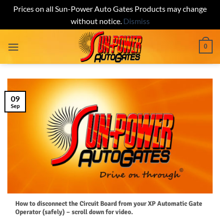
Prices on all Sun-Power Auto Gates Products may change
without notice.
Dismiss
Skip
0
to
content
09
Sep
How to disconnect the Circuit Board from your XP Automatic Gate
Operator (safely) – scroll down for video.