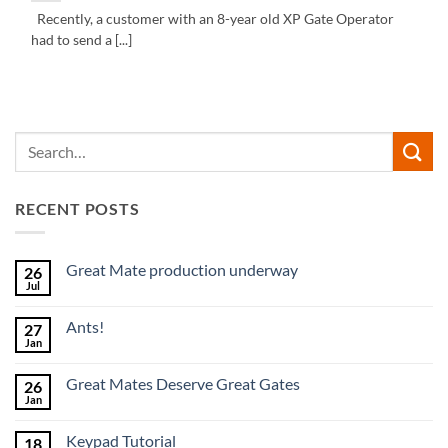
Recently, a customer with an 8-year old XP Gate Operator
had to send a [...]
RECENT POSTS
Great Mate production underway
26
Jul
No
Comments
on
Ants!
27
Great
Mate
Jan
No
production
Comments
underway
on
Great Mates Deserve Great Gates
26
Ants!
Jan
No
Comments
on
Keypad Tutorial
18
Great