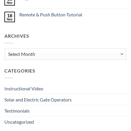
Mates
Nov
No
Deserve
Comments
Great
on
Gates
Remote & Push Button Tutorial
18
Keypad
Tutorial
Nov
No
Comments
on
Remote
ARCHIVES
&
Push
Button
Tutorial
Archives
CATEGORIES
Instructional Video
Solar and Electric Gate Operators
Testimonials
Uncategorized