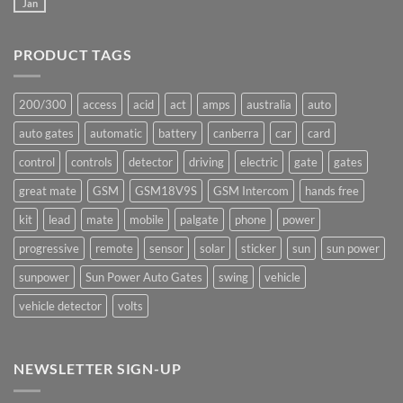
Mate
Jan
No
production
Comments
underway
on
Ants!
PRODUCT TAGS
200/300
access
acid
act
amps
australia
auto
auto gates
automatic
battery
canberra
car
card
control
controls
detector
driving
electric
gate
gates
great mate
GSM
GSM18V9S
GSM Intercom
hands free
kit
lead
mate
mobile
palgate
phone
power
progressive
remote
sensor
solar
sticker
sun
sun power
sunpower
Sun Power Auto Gates
swing
vehicle
vehicle detector
volts
NEWSLETTER SIGN-UP