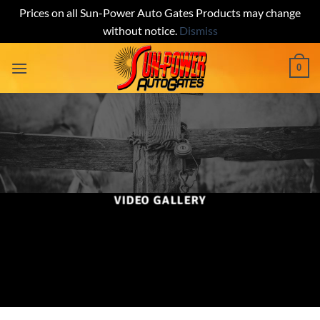
Prices on all Sun-Power Auto Gates Products may change
without notice.
Dismiss
Skip
0
to
content
VIDEO GALLERY