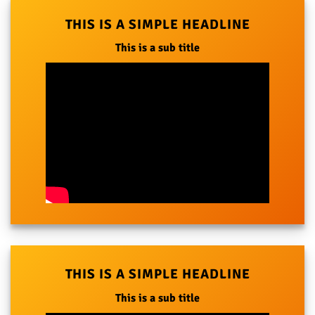
THIS IS A SIMPLE HEADLINE
This is a sub title
THIS IS A SIMPLE HEADLINE
This is a sub title