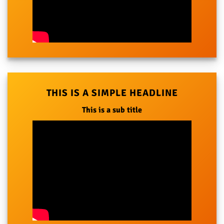
THIS IS A SIMPLE HEADLINE
This is a sub title