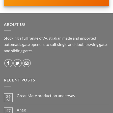
ABOUT US
Stocking a full range of Australian made and imported
automatic gate openers to suit single and double swing gates
and sliding gates.
RECENT POSTS
Great Mate production underway
26
Jul
No
Comments
on
Ants!
27
Great