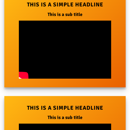
THIS IS A SIMPLE HEADLINE
This is a sub title
THIS IS A SIMPLE HEADLINE
This is a sub title