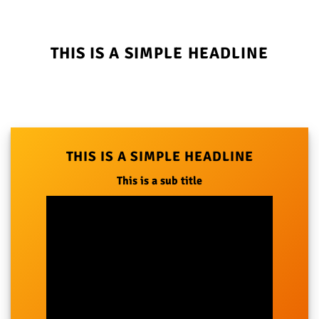
THIS IS A SIMPLE HEADLINE
THIS IS A SIMPLE HEADLINE
This is a sub title