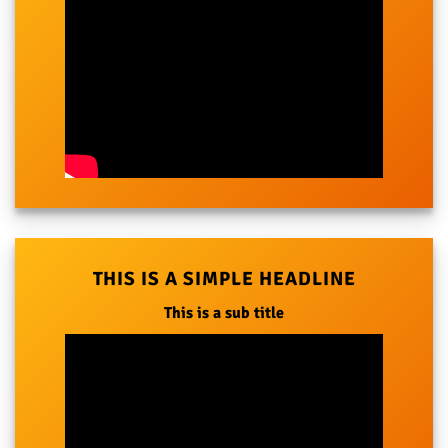
THIS IS A SIMPLE HEADLINE
This is a sub title