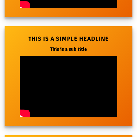
THIS IS A SIMPLE HEADLINE
This is a sub title