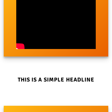
THIS IS A SIMPLE HEADLINE